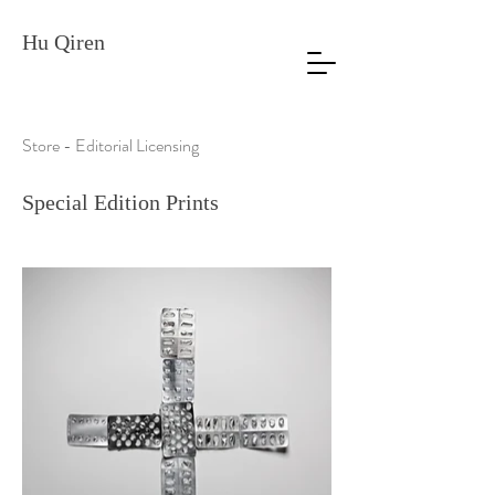
Hu Qiren
Store - Editorial Licensing
Special Edition Prints