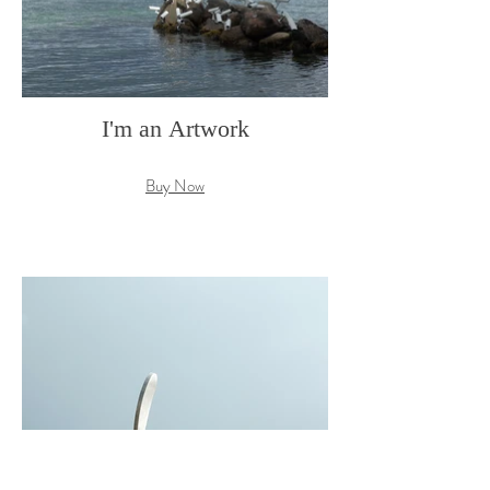
I'm an Artwork
Buy Now