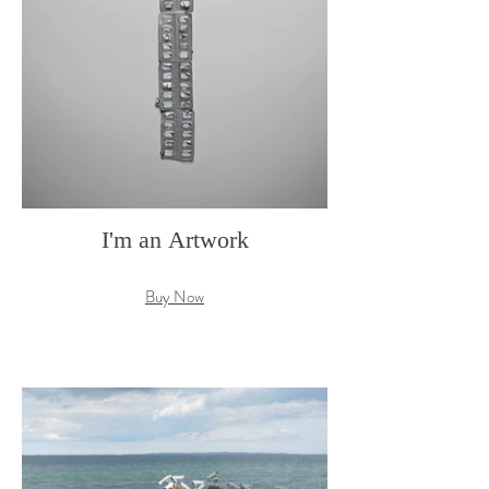
I'm an Artwork
Buy Now