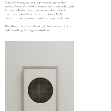
Dust (New Moon), was not an experiment to test the filters'
promise of eliminating 99.9% of allergens, dust, smoke and bacteria
from the air. Rather, it was a conscientious effort to draw in,
capture and make visible our fear of the unknown. The filters
became the canvases to express my ideas through the dust media.
These days, I think about suffocation, of choked airways, dirty air
and infected lungs. I no longer breathe freely.