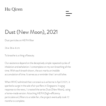
Hu Qiren
Dust (New Moon)
, 2021
Dust particles on HEPA filter
26 x 36 x 4 cm
To breathe is a thing of beauty.
Our existence depend on the deceptively simple repeated cycles of
inhalation and exhalation. I contemplate on my own breathing all the
time. With each breath drawn, the act marks an invisible
accumulation of time. It serves as a reminder that I am still alive.
When WHO admitted that coronavirus is airborne in April 2021, it
sparked a surge in the sale of air purifiers in Singapore. In agog
response to the news, I created the series Dust (New Moon), using
a home-made version. Attaching HEPA (high-efficiency
particulate air) filters to a table fan, the project eventually took 12
months to complete.